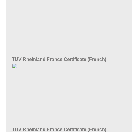
TÜV Rheinland France Certificate (French)
TÜV Rheinland France Certificate (French)