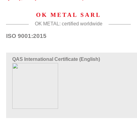
OK METAL SARL
OK METAL: certified worldwide
ISO 9001:2015
QAS International Certificate (English)