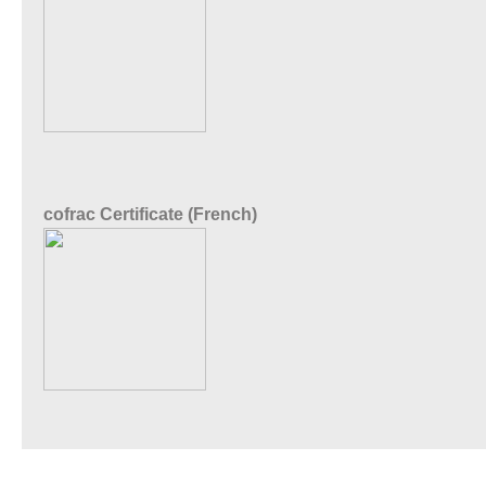
cofrac Certificate (French)