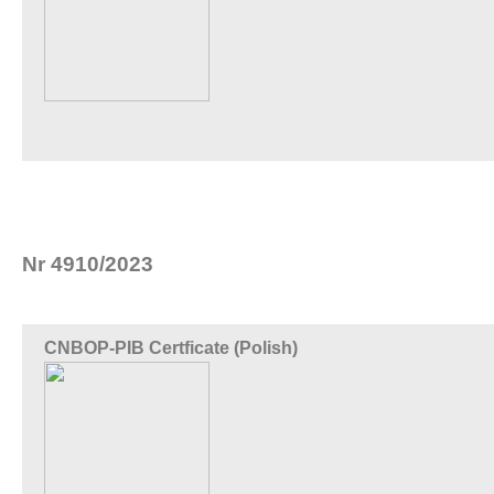
Nr 4910/2023
CNBOP-PIB Certficate (Polish)