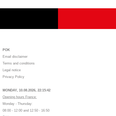
POK
Email disclaimer
Terms and conditions
Legal notice
Privacy Policy
MONDAY, 10.08.2026,
22:15:43
Opening hours France:
Monday - Thursday:
08:00 - 12:00 and 12:50 - 16:50