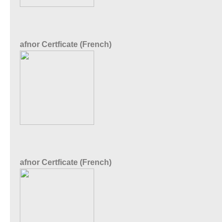
afnor Certficate (French)
afnor Certficate (French)