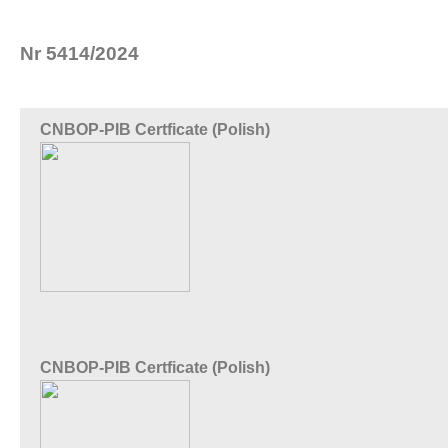
Nr 5414/2024
CNBOP-PIB Certficate (Polish)
CNBOP-PIB Certficate (Polish)