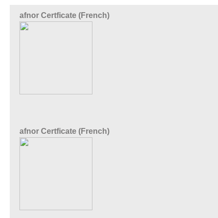
afnor Certficate (French)
afnor Certficate (French)