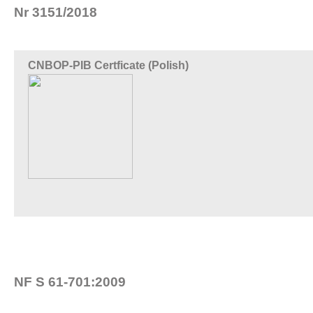
Nr 3151/2018
CNBOP-PIB Certficate (Polish)
NF S 61-701:2009