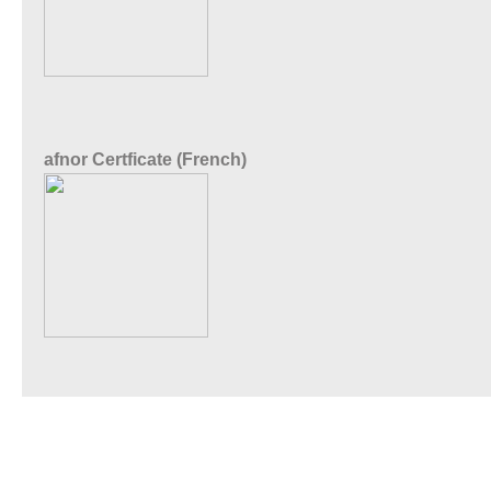
afnor Certficate (French)