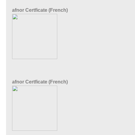
afnor Certficate (French)
afnor Certficate (French)