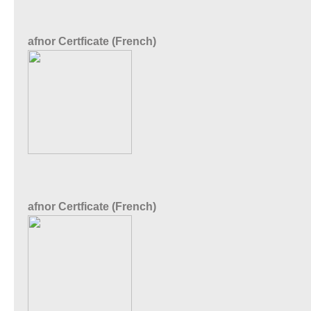
afnor Certficate (French)
afnor Certficate (French)