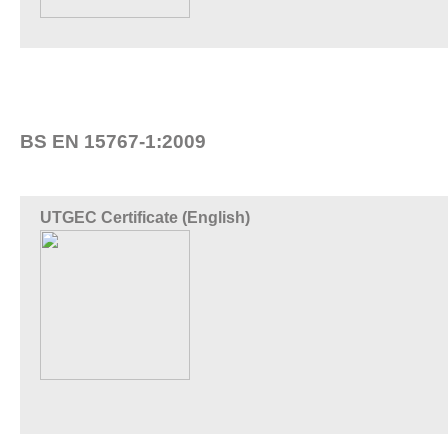
BS EN 15767-1:2009
UTGEC Certificate (English)