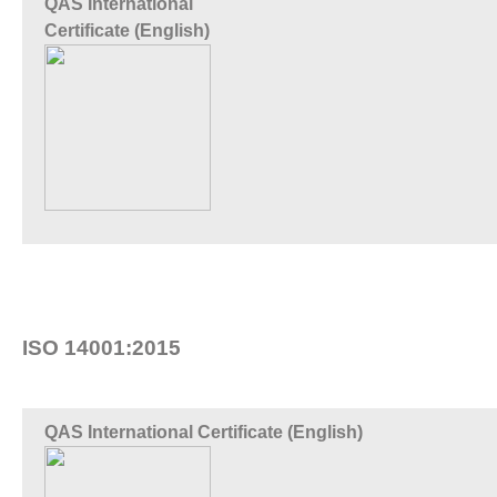
QAS International
Certificate (English)
ISO 14001:2015
QAS International Certificate (English)