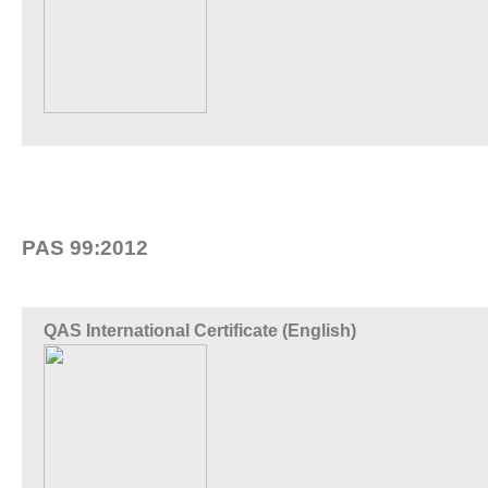
PAS 99:2012
QAS International Certificate (English)