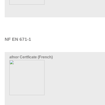
NF EN 671-1
afnor Certficate (French)