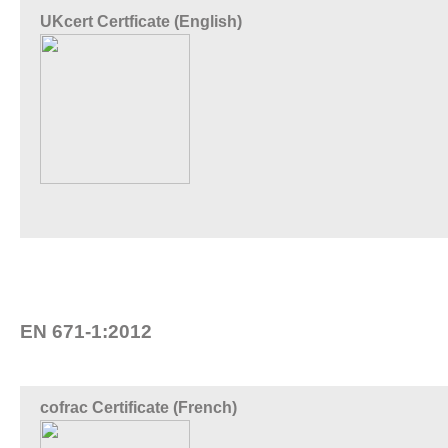
UKcert Certficate (English)
EN 671-1:2012
cofrac Certificate (French)