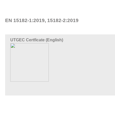
EN 15182-1:2019, 15182-2:2019
UTGEC Certficate (English)