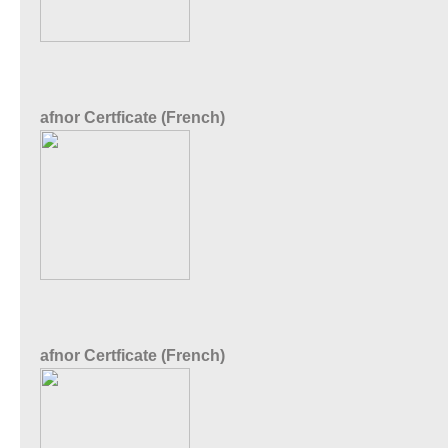
afnor Certficate (French)
afnor Certficate (French)