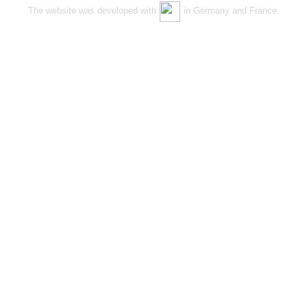
The website was developed with
in Germany and France.