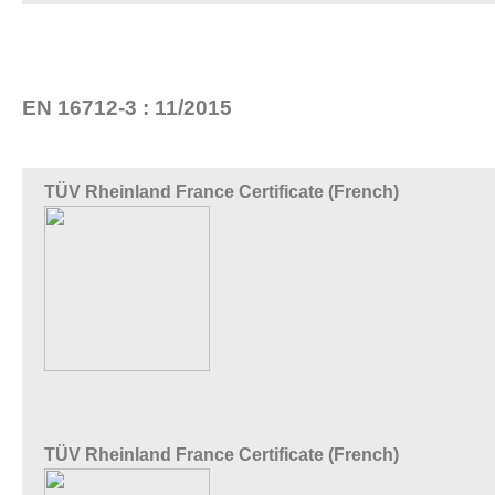
EN 16712-3 : 11/2015
TÜV Rheinland France Certificate (French)
TÜV Rheinland France Certificate (French)