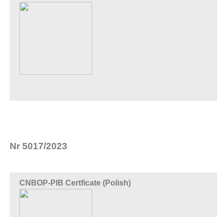
Nr 5017/2023
CNBOP-PIB Certficate (Polish)