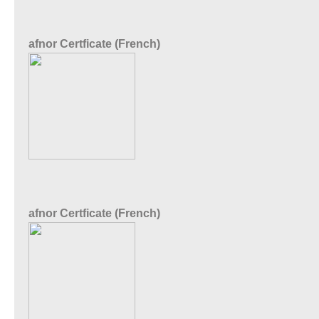
afnor Certficate (French)
afnor Certficate (French)