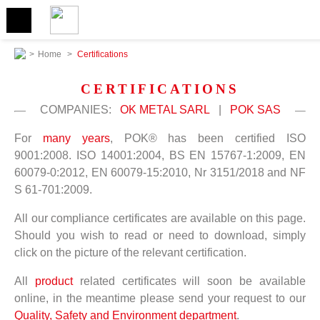
>
Home
>
Certifications
CERTIFICATIONS
COMPANIES:
OK METAL SARL
|
POK SAS
For
many years
, POK® has been certified ISO
9001:2008. ISO 14001:2004, BS EN 15767-1:2009, EN
60079-0:2012, EN 60079-15:2010, Nr 3151/2018 and NF
S 61-701:2009.
All our compliance certificates are available on this page.
Should you wish to read or need to download, simply
click on the picture of the relevant certification.
All
product
related certificates will soon be available
online, in the meantime please send your request to our
Quality, Safety and Environment department
.