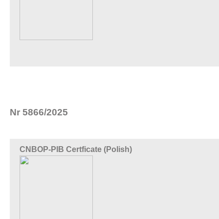
Nr 5866/2025
CNBOP-PIB Certficate (Polish)