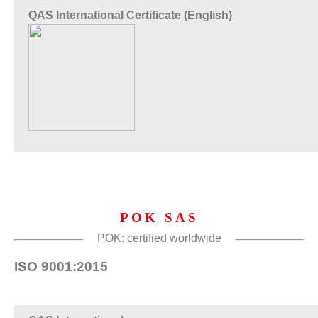
QAS International Certificate (English)
POK SAS
POK: certified worldwide
ISO 9001:2015