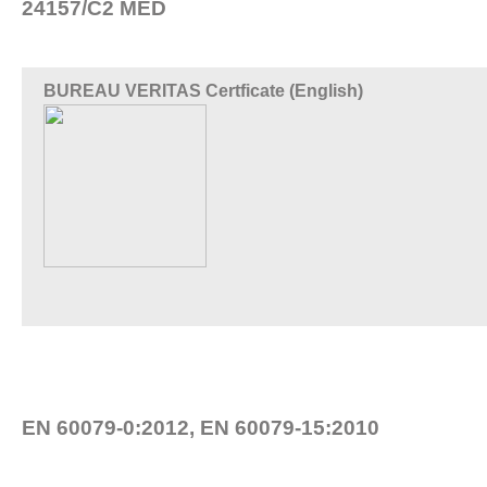
24157/C2 MED
BUREAU VERITAS Certficate (English)
EN 60079-0:2012, EN 60079-15:2010