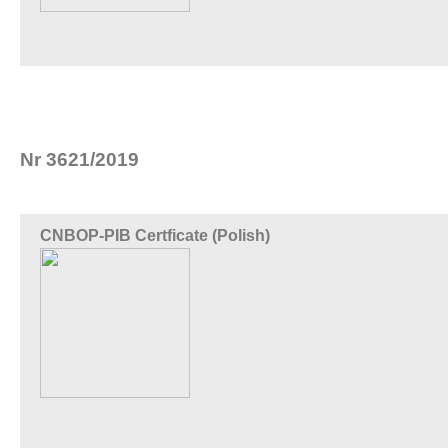
Nr 3621/2019
CNBOP-PIB Certficate (Polish)