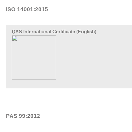
ISO 14001:2015
QAS International Certificate (English)
PAS 99:2012