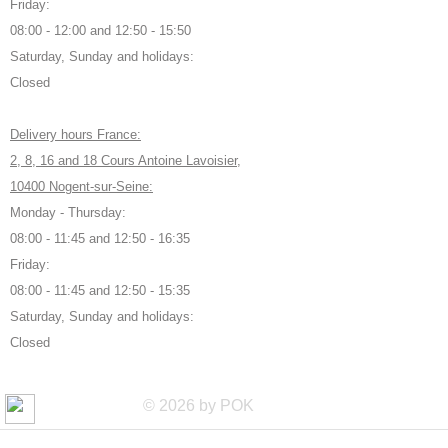
Friday:
08:00 - 12:00 and 12:50 - 15:50
Saturday, Sunday and holidays:
Closed
Delivery hours France:
2, 8, 16 and 18 Cours Antoine Lavoisier,
10400 Nogent-sur-Seine:
Monday - Thursday:
08:00 - 11:45 and 12:50 - 16:35
Friday:
08:00 - 11:45 and 12:50 - 15:35
Saturday, Sunday and holidays:
Closed
© 2026 by POK