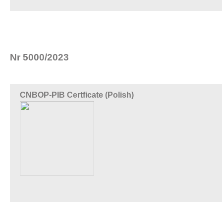
Nr 5000/2023
CNBOP-PIB Certficate (Polish)