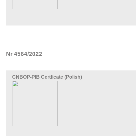
Nr 4564/2022
CNBOP-PIB Certficate (Polish)