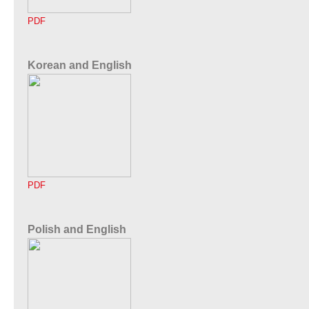
PDF
Korean and English
PDF
Polish and English