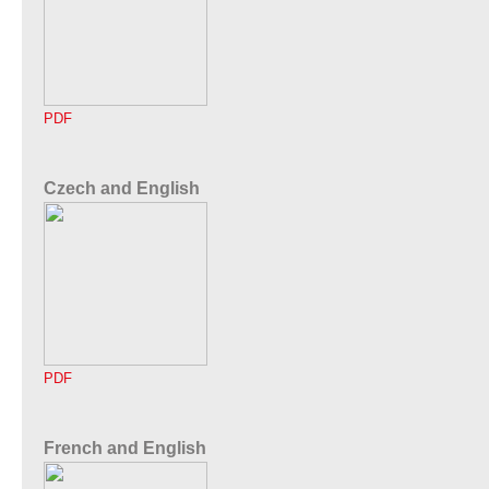
PDF
Czech and English
PDF
French and English