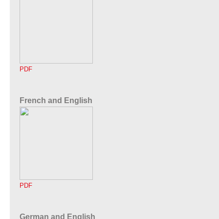
PDF
French and English
PDF
German and English