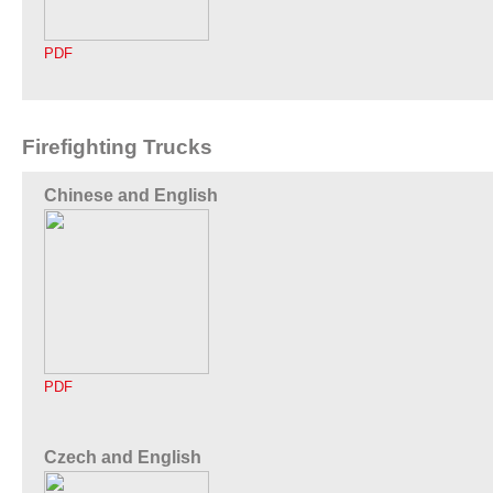
PDF
Firefighting Trucks
Chinese and English
PDF
Czech and English