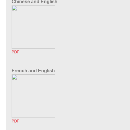
Chinese and English
PDF
French and English
PDF