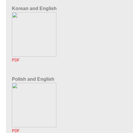
Korean and English
PDF
Polish and English
PDF