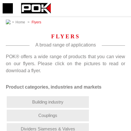
>
Home
>
Flyers
FLYERS
A broad range of applications
POK® offers a wide range of products that you can view
on our flyers. Please click on the pictures to read or
download a flyer.
Product categories, industries and markets
Building industry
Couplings
Dividers Siameses & Valves