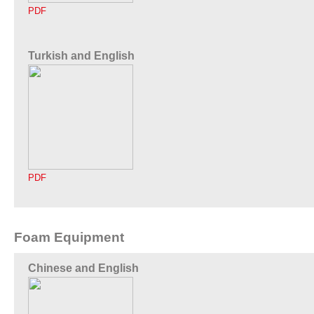
PDF
Turkish and English
PDF
Foam Equipment
Chinese and English