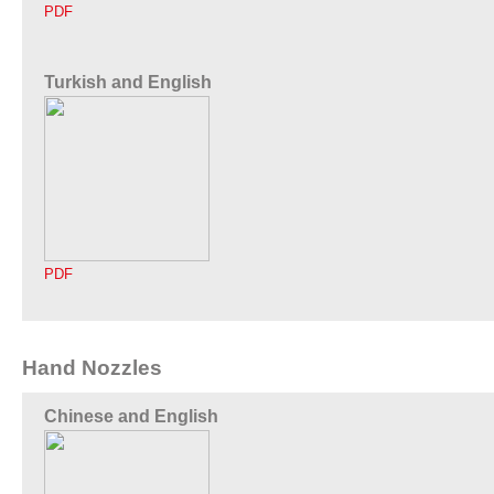
PDF
Turkish and English
PDF
Hand Nozzles
Chinese and English