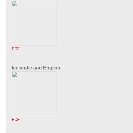
PDF
Icelandic and English
PDF