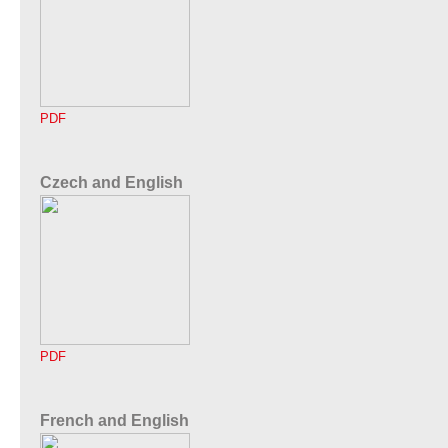
PDF
Czech and English
PDF
French and English