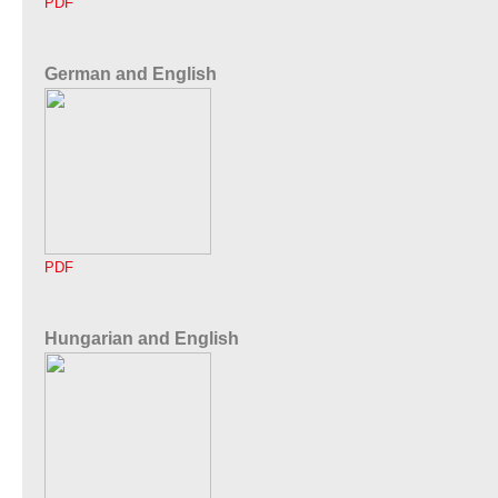
PDF
German and English
PDF
Hungarian and English