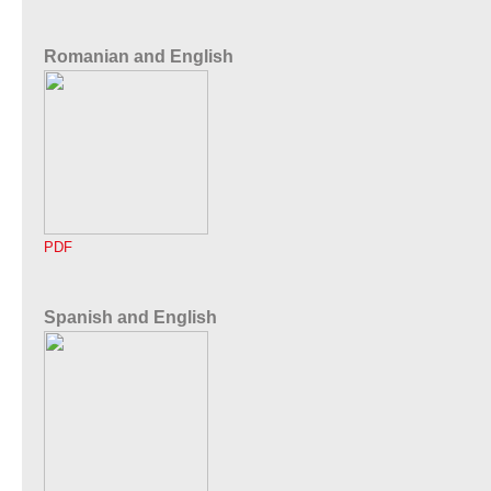
Romanian and English
PDF
Spanish and English