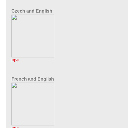
Czech and English
PDF
French and English