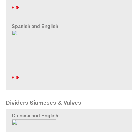
PDF
Spanish and English
PDF
Dividers Siameses & Valves
Chinese and English