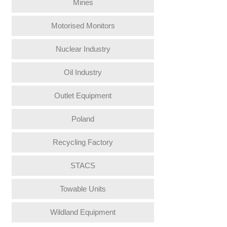
Mines
Motorised Monitors
Nuclear Industry
Oil Industry
Outlet Equipment
Poland
Recycling Factory
STACS
Towable Units
Wildland Equipment