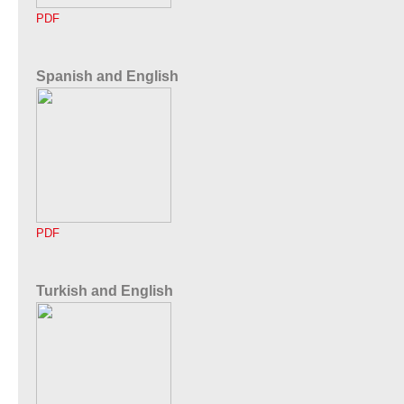
PDF
Spanish and English
PDF
Turkish and English