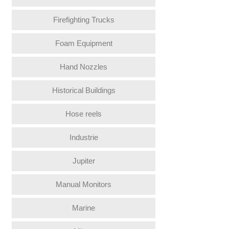
Firefighting Trucks
Foam Equipment
Hand Nozzles
Historical Buildings
Hose reels
Industrie
Jupiter
Manual Monitors
Marine