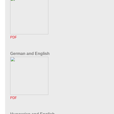
PDF
German and English
PDF