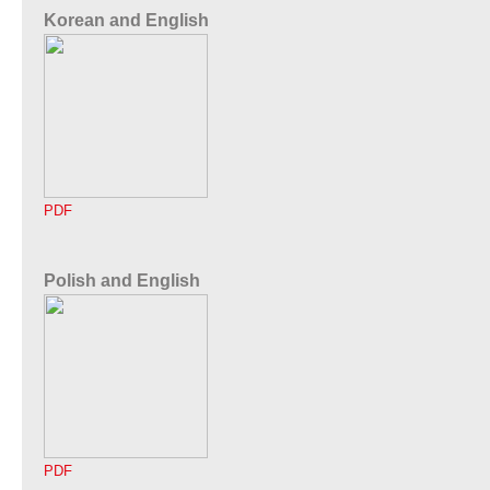
Korean and English
PDF
Polish and English
PDF