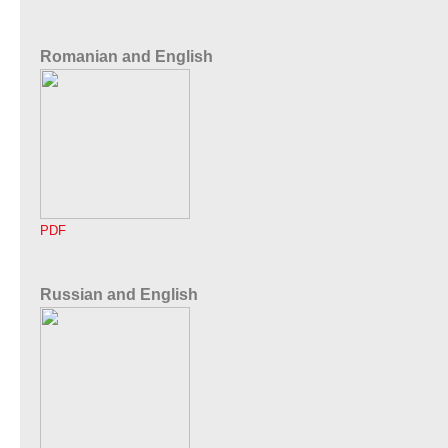
Romanian and English
PDF
Russian and English