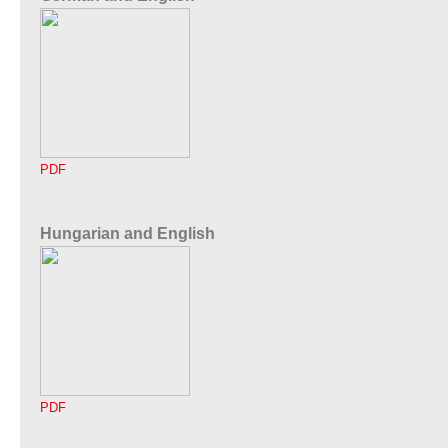
PDF
Hungarian and English
PDF