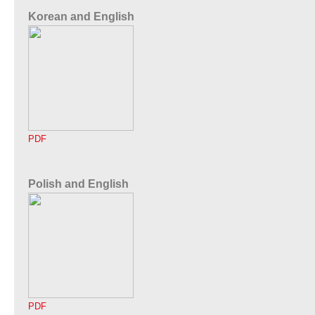
Korean and English
PDF
Polish and English
PDF