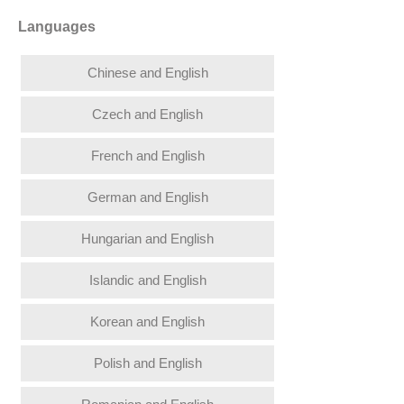
Languages
Chinese and English
Czech and English
French and English
German and English
Hungarian and English
Islandic and English
Korean and English
Polish and English