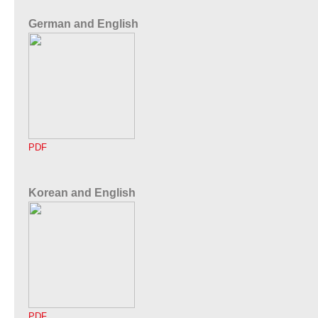
German and English
PDF
Korean and English
PDF