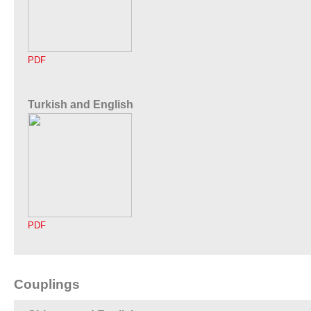
PDF
Turkish and English
PDF
Couplings