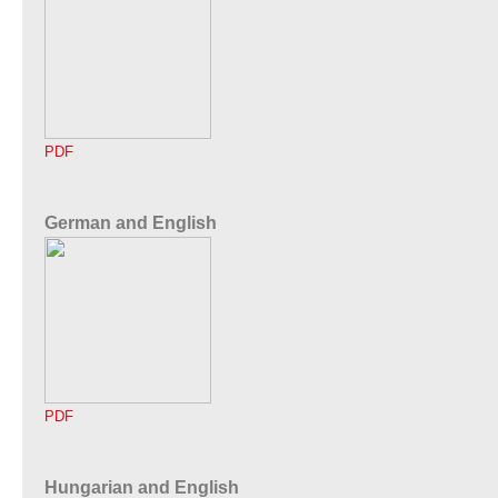
PDF
German and English
PDF
Hungarian and English