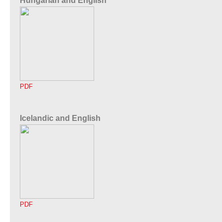
Hungarian and English
PDF
Icelandic and English
PDF