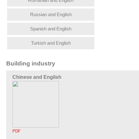
Romanian and English
Russian and English
Spanish and English
Turkish and English
Building industry
Chinese and English
PDF