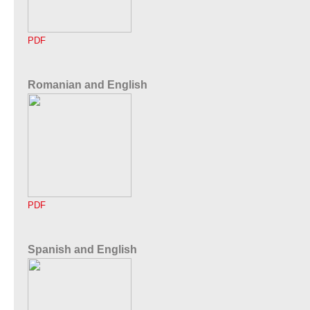
PDF
Romanian and English
PDF
Spanish and English