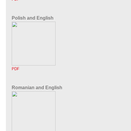
Polish and English
PDF
Romanian and English