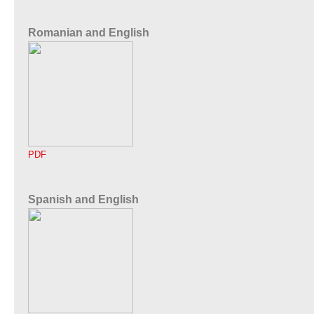
Romanian and English
PDF
Spanish and English